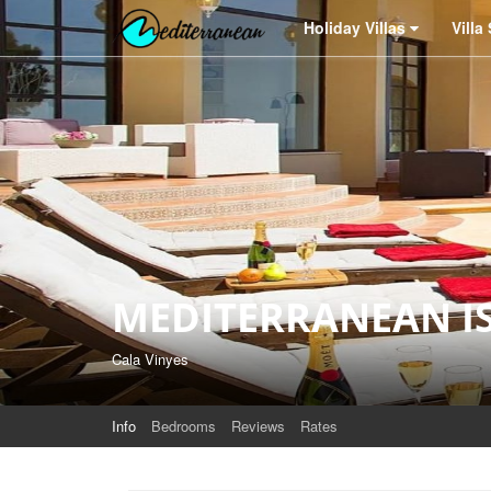
Holiday Villas
Villa Services
Why
Holiday Villas
Villa
MEDITERRANEAN I
Cala Vinyes
Info
Bedrooms
Reviews
Rates