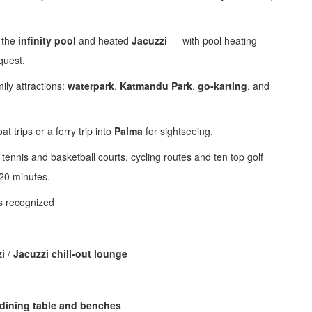
 the
infinity pool
and heated
Jacuzzi
— with pool heating
quest.
mily attractions:
waterpark
,
Katmandu Park
,
go‑karting
, and
t trips or a ferry trip into
Palma
for sightseeing.
tennis and basketball courts, cycling routes and ten top golf
 20 minutes.
ts recognized
i
/
Jacuzzi chill‑out lounge
dining table and benches