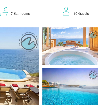
7 Bathrooms
10 Guests