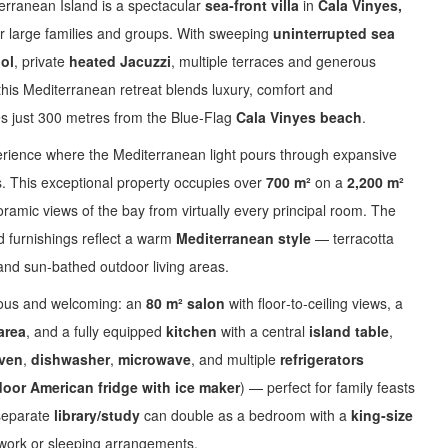
erranean Island is a spectacular
sea‑front villa
in
Cala Vinyes,
or large families and groups. With sweeping
uninterrupted sea
ool
, private
heated Jacuzzi
, multiple terraces and generous
 this Mediterranean retreat blends luxury, comfort and
res just 300 metres from the Blue‑Flag
Cala Vinyes beach
.
perience where the Mediterranean light pours through expansive
. This exceptional property occupies over
700 m²
on a
2,200 m²
oramic views of the bay from virtually every principal room. The
nd furnishings reflect a warm
Mediterranean style
— terracotta
s and sun‑bathed outdoor living areas.
erous and welcoming: an
80 m² salon
with floor‑to‑ceiling views, a
area
, and a fully equipped
kitchen
with a central
island table
,
ven
,
dishwasher
,
microwave
, and multiple
refrigerators
oor American fridge with ice maker
) — perfect for family feasts
 separate
library/study
can double as a bedroom with a
king‑size
 work or sleeping arrangements.