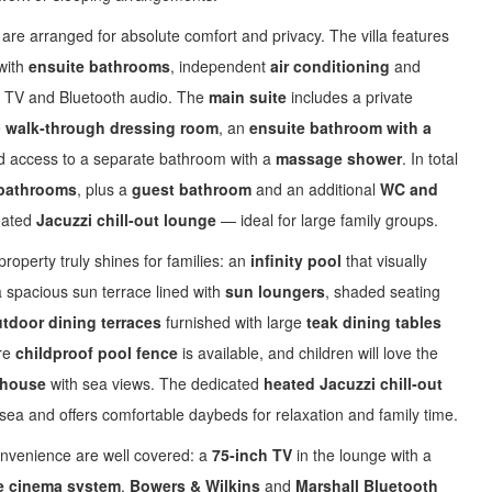
are arranged for absolute comfort and privacy. The villa features
 with
ensuite bathrooms
, independent
air conditioning
and
ite TV and Bluetooth audio. The
main suite
includes a private
e
walk‑through dressing room
, an
ensuite bathroom with a
d access to a separate bathroom with a
massage shower
. In total
bathrooms
, plus a
guest bathroom
and an additional
WC and
eated
Jacuzzi chill‑out lounge
— ideal for large family groups.
roperty truly shines for families: an
infinity pool
that visually
a spacious sun terrace lined with
sun loungers
, shaded seating
tdoor dining terraces
furnished with large
teak dining tables
re
childproof pool fence
is available, and children will love the
yhouse
with sea views. The dedicated
heated Jacuzzi chill‑out
sea and offers comfortable daybeds for relaxation and family time.
nvenience are well covered: a
75‑inch TV
in the lounge with a
 cinema system
,
Bowers & Wilkins
and
Marshall Bluetooth