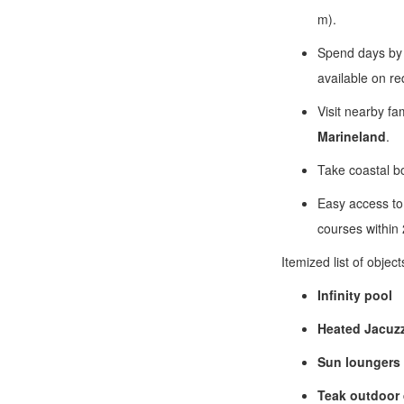
m).
Spend days by
available on re
Visit nearby fa
Marineland
.
Take coastal boa
Easy access to 
courses within
Itemized list of objec
Infinity pool
Heated Jacuzz
Sun loungers
Teak outdoor 