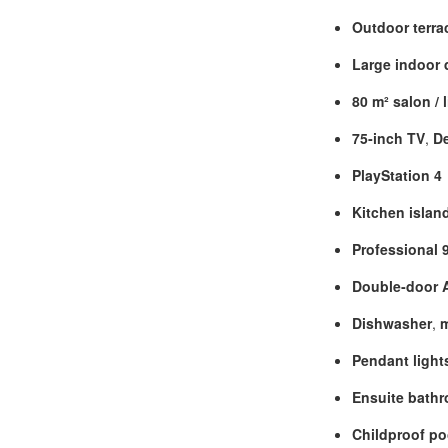
Outdoor terra
Large indoor 
80 m² salon / 
75‑inch TV
,
D
PlayStation 4
Kitchen island
Professional 
Double‑door A
Dishwasher
,
Pendant light
Ensuite bath
Childproof po