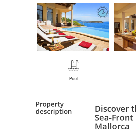
Pool
Property
Discover 
description
Sea‑Front 
Mallorca