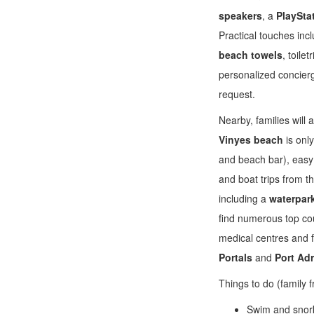
speakers
, a
PlaySta
Practical touches inc
beach towels
, toile
personalized concier
request.
Nearby, families will
Vinyes beach
is onl
and beach bar), easy 
and boat trips from t
including a
waterpar
find numerous top cou
medical centres and f
Portals
and
Port Ad
Things to do (family f
Swim and snorke