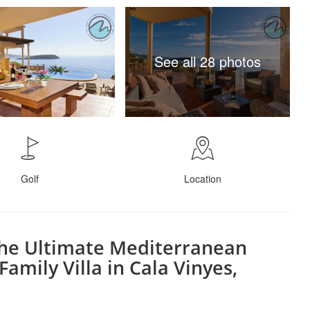
See all 28 photos
Golf
Location
the Ultimate Mediterranean
Family Villa in Cala Vinyes,