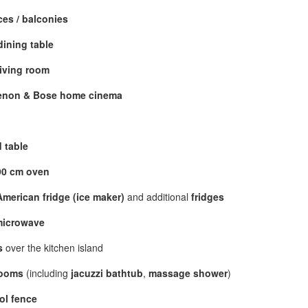
ces / balconies
dining table
living room
enon & Bose home cinema
 table
90 cm oven
merican fridge (ice maker)
and additional
fridges
microwave
s
over the kitchen island
rooms
(including
jacuzzi bathtub
,
massage shower
)
ol fence