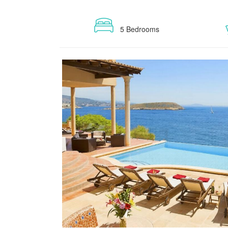
5 Bedrooms