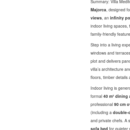
Summary: Villa Medit
Majorca
, designed f
views
, an
infinity p
indoor living spaces,
family‑friendly featu
Step into a living ex
windows and terraces
plot and delivers pan
villa’s architecture a
floors, timber detail
Indoor living is gen
formal
40 m² dining 
professional
90 cm o
(including a
double‑d
and private chefs. A
sofa bed
for quieter