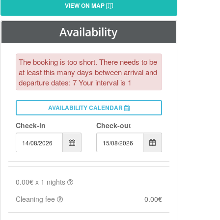
VIEW ON MAP
Availability
The booking is too short. There needs to be
at least this many days between arrival and
departure dates: 7 Your interval is 1
AVAILABILITY CALENDAR
Check-in
Check-out
0.00€
x
1
nights
Cleaning fee
0.00€