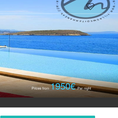
×
1950€
Prices from
Per night