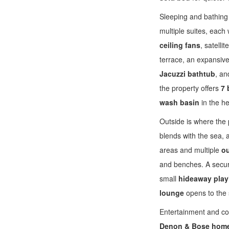
Sleeping and bathing 
multiple suites, each
ceiling fans
, satell
terrace, an expansiv
Jacuzzi bathtub
, an
the property offers
7 
wash basin
in the h
Outside is where the p
blends with the sea, 
areas and multiple
ou
and benches. A secu
small
hideaway pla
lounge
opens to the 
Entertainment and co
Denon & Bose home