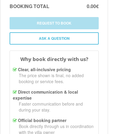
BOOKING TOTAL
0.00€
REQUEST TO BOOK
ASK A QUESTION
Why book directly with us?
Clear, all-inclusive pricing
The price shown is final, no added
booking or service fees.
Direct communication & local
expertise
Faster communication before and
during your stay.
Official booking partner
Book directly through us in coordination
with the villa owner