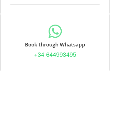
Book through Whatsapp
+34 644993495