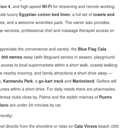
tion 4
, and high‑speed
Wi‑Fi
for streaming and remote working.
lude luxury
Egyptian cotton bed linen
, a full set of
towels and
tries, and a welcome amenities pack. The owner also provides
ge services, professional chef and massage therapist access on
 appreciate the convenience and variety: the
Blue Flag Cala
y
300 metres
away (with lifeguard service in season, playground
access to local supermarkets within a short walk, coastal walking
he nearby mooring, and family attractions a short drive away —
k
,
Katmandu Park
, a
go‑kart track
and
Marineland
. Golfers will
rses within a short drive. For daily needs there are pharmacies,
itness clubs close by. Palma and the stylish marinas of
Puerto
riano
are under 20 minutes by car.
riendly)
l directly from the shoreline or relax on
Cala Vinyes
beach (300