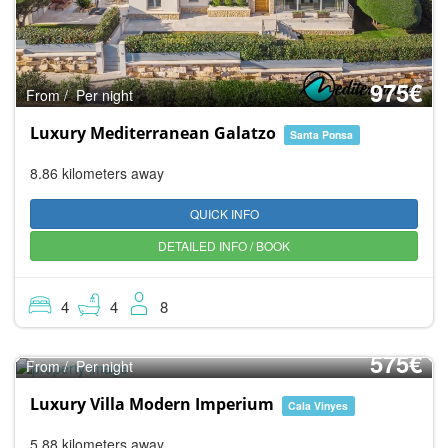
975€
From / Per night
Luxury Mediterranean Galatzo
Santa Ponsa
8.86 kilometers away
QUICK INFO
DETAILED INFO / BOOK
4
4
8
10.0
Super
575€
From / Per night
Luxury Villa Modern Imperium
Cala Vinyes
5.88 kilometers away