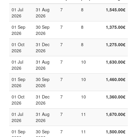
01 Jul
31 Aug
7
8
1,545.00€
2026
2026
01 Sep
30 Sep
7
8
1,375.00€
2026
2026
01 Oct
31 Dec
7
8
1,275.00€
2026
2026
01 Jul
31 Aug
7
10
1,630.00€
2026
2026
01 Sep
30 Sep
7
10
1,460.00€
2026
2026
01 Oct
31 Dec
7
10
1,360.00€
2026
2026
01 Jul
31 Aug
7
11
1,670.00€
2026
2026
01 Sep
30 Sep
7
11
1,500.00€