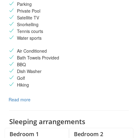
Parking
Private Pool
Satellite TV
Snorkelling
Tennis courts
Water sports
Air Conditioned
Bath Towels Provided
BBQ
Dish Washer
Golf
Hiking
Read more
Sleeping arrangements
Bedroom 1
Bedroom 2