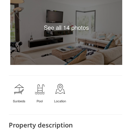
See all 14 photos
Sunbeds
Pool
Location
Property description