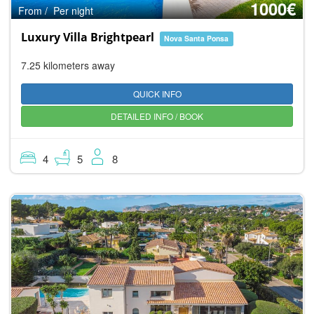
1000€
From / Per night
Luxury Villa Brightpearl
Nova Santa Ponsa
7.25 kilometers away
QUICK INFO
DETAILED INFO / BOOK
4
5
8