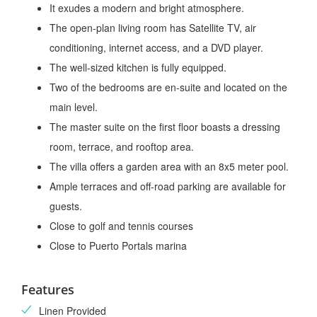
It exudes a modern and bright atmosphere.
The open-plan living room has Satellite TV, air
conditioning, internet access, and a DVD player.
The well-sized kitchen is fully equipped.
Two of the bedrooms are en-suite and located on the
main level.
The master suite on the first floor boasts a dressing
room, terrace, and rooftop area.
The villa offers a garden area with an 8x5 meter pool.
Ample terraces and off-road parking are available for
guests.
Close to golf and tennis courses
Close to Puerto Portals marina
Features
Linen Provided