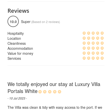
Reviews
10.0
Super
(Based on 2 reviews)
Hospitality
Location
Cleanliness
Accommodation
Value for money
Services
We totally enjoyed our stay at Luxury Villa
Portals White
- 10 Jul 2023 -
The Villa was clean & tidy with easy access to the port. If we