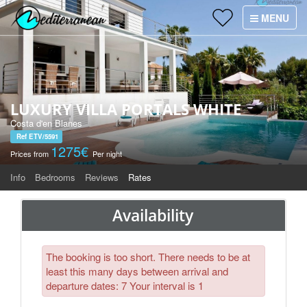
Holiday Villas
MENU
×
Villa Services
Why Villas Mediterranean?
LUXURY VILLA PORTALS WHITE
Contact
Costa d'en Blanes
Ref ETV/5591
1275€
Prices from
Per night
Info
Bedrooms
Reviews
Rates
Availability
The booking is too short. There needs to be at
least this many days between arrival and
departure dates: 7 Your interval is 1