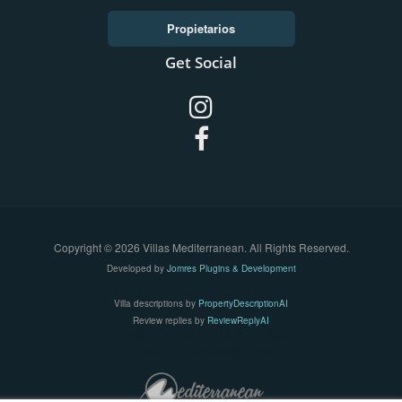
Propietarios
Get Social
Copyright © 2026 Villas Mediterranean. All Rights Reserved.
Developed by
Jomres Plugins & Development
Villa descriptions by
PropertyDescriptionAI
Review replies by
ReviewReplyAI
Promote a job board at
JobBoardSearch
Directory of vibe coded games