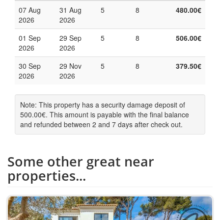
07 Aug
31 Aug
5
8
480.00€
2026
2026
01 Sep
29 Sep
5
8
506.00€
2026
2026
30 Sep
29 Nov
5
8
379.50€
2026
2026
Note: This property has a security damage deposit of
500.00€. This amount is payable with the final balance
and refunded between 2 and 7 days after check out.
Some other great near
properties...