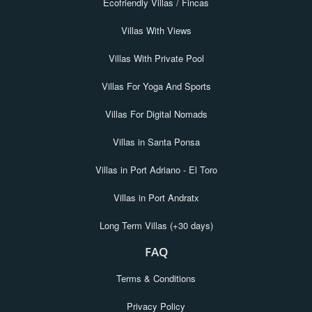
Ecofriendly Villas / Fincas
Villas With Views
Villas With Private Pool
Villas For Yoga And Sports
Villas For Digital Nomads
Villas in Santa Ponsa
Villas in Port Adriano - El Toro
Villas in Port Andratx
Long Term Villas (+30 days)
FAQ
Terms & Conditions
Privacy Policy