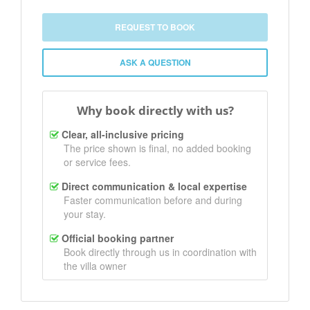
REQUEST TO BOOK
ASK A QUESTION
Why book directly with us?
Clear, all-inclusive pricing
The price shown is final, no added booking
or service fees.
Direct communication & local expertise
Faster communication before and during
your stay.
Official booking partner
Book directly through us in coordination with
the villa owner