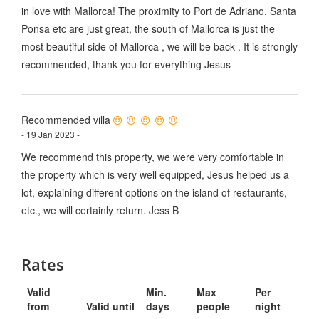
in love with Mallorca! The proximity to Port de Adriano, Santa
Ponsa etc are just great, the south of Mallorca is just the
most beautiful side of Mallorca , we will be back . It is strongly
recommended, thank you for everything Jesus
Recommended villa
- 19 Jan 2023 -
We recommend this property, we were very comfortable in
the property which is very well equipped, Jesus helped us a
lot, explaining different options on the island of restaurants,
etc., we will certainly return. Jess B
Rates
Valid
Min.
Max
Per
from
Valid until
days
people
night