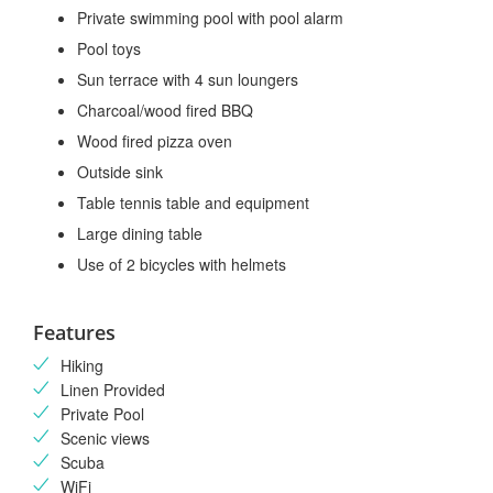
Private swimming pool with pool alarm
Pool toys
Sun terrace with 4 sun loungers
Charcoal/wood fired BBQ
Wood fired pizza oven
Outside sink
Table tennis table and equipment
Large dining table
Use of 2 bicycles with helmets
Features
Hiking
Linen Provided
Private Pool
Scenic views
Scuba
WiFi