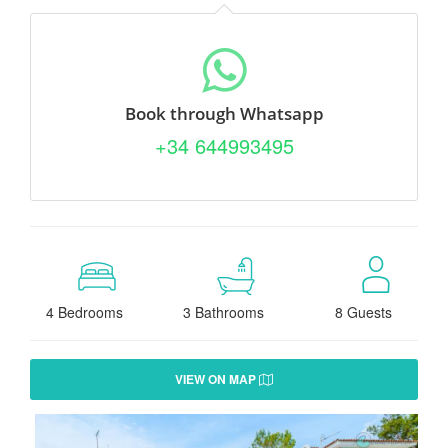
Book through Whatsapp
+34 644993495
4 Bedrooms
3 Bathrooms
8 Guests
VIEW ON MAP