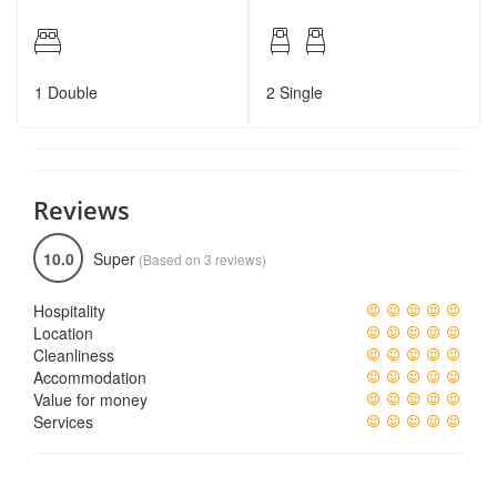
1 Double
2 Single
Reviews
10.0
Super
(Based on 3 reviews)
Hospitality
Location
Cleanliness
Accommodation
Value for money
Services