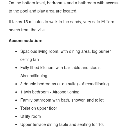
On the bottom level, bedrooms and a bathroom with access
to the pool and play area are located.
It takes 15 minutes to walk to the sandy, very safe El Toro
beach from the villa.
Accommodation:
Spacious living room, with dining area, log burner-
ceiling fan
Fully fitted kitchen, with bar table and stools, -
Airconditioning
3 double bedrooms (1 en suite) - Airconditioning
1 twin bedroom - Airconditioning
Family bathroom with bath, shower, and toilet
Toilet on upper floor
Utility room
Upper terrace dining table and seating for 10.