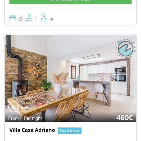
2
1
4
10.0
Super
460€
From / Per night
Villa Casa Adriano
Port Adriano