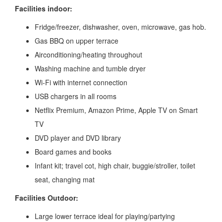
Facilities indoor:
Fridge/freezer, dishwasher, oven, microwave, gas hob.
Gas BBQ on upper terrace
Airconditioning/heating throughout
Washing machine and tumble dryer
Wi-Fi with internet connection
USB chargers in all rooms
Netflix Premium, Amazon Prime, Apple TV on Smart
TV
DVD player and DVD library
Board games and books
Infant kit; travel cot, high chair, buggie/stroller, toilet
seat, changing mat
Facilities Outdoor:
Large lower terrace ideal for playing/partying