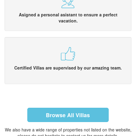
Asigned a personal asistant to ensure a perfect
vacation.
Certified Villas are supervised by our amazing team.
Browse All Villas
We also have a wide range of properties not listed on the website,
please do not hesitate to contact us for more details.