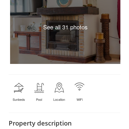
See all 31 photos
Sunbeds
Pool
Location
WiFi
Property description