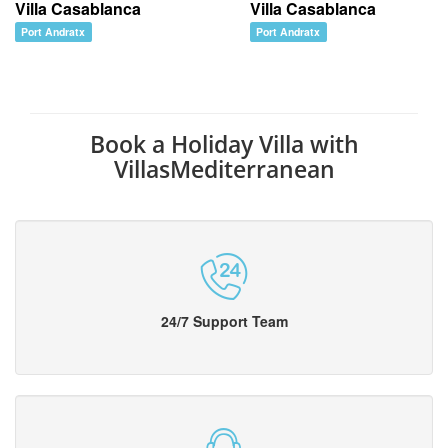
Villa Casablanca
Villa Casablanca
Port Andratx
Port Andratx
Book a Holiday Villa with
VillasMediterranean
24/7 Support Team