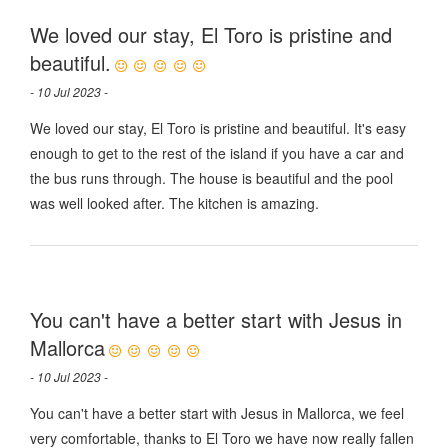
We loved our stay, El Toro is pristine and
beautiful.
- 10 Jul 2023 -
We loved our stay, El Toro is pristine and beautiful. It's easy
enough to get to the rest of the island if you have a car and
the bus runs through. The house is beautiful and the pool
was well looked after. The kitchen is amazing.
You can't have a better start with Jesus in
Mallorca
- 10 Jul 2023 -
You can't have a better start with Jesus in Mallorca, we feel
very comfortable, thanks to El Toro we have now really fallen