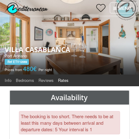
Holiday Villas
MENU
×
Villa Services
Why Villas Mediterranean?
VILLA CASABLANCA
Contact
Port Adriano
Ref ETV12069
480€
Prices from
Per night
Info
Bedrooms
Reviews
Rates
Availability
The booking is too short. There needs to be at
least this many days between arrival and
departure dates: 5 Your interval is 1