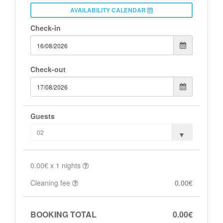
AVAILABILITY CALENDAR
Check-in
Check-out
Guests
0.00€
x
1
nights
Cleaning fee
0.00€
BOOKING TOTAL
0.00€