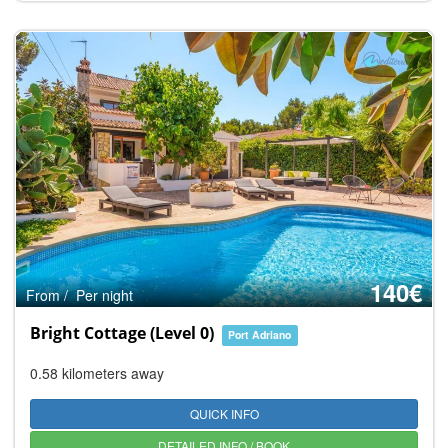
140€
From / Per night
Bright Cottage (Level 0)
Port Adriano
0.58 kilometers away
QUICK INFO
DETAILED INFO / BOOK