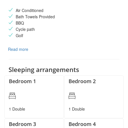
Air Conditioned
Bath Towels Provided
BBQ
Cycle path
Golf
Read more
Sleeping arrangements
Bedroom 1
Bedroom 2
1 Double
1 Double
Bedroom 3
Bedroom 4