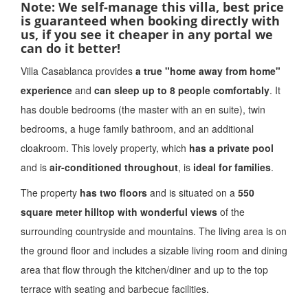
Note: We self-manage this villa, best price
is guaranteed when booking directly with
us, if you see it cheaper in any portal we
can do it better!
Villa Casablanca provides
a true "home away from home"
experience
and
can sleep up to 8 people comfortably
. It
has double bedrooms (the master with an en suite), twin
bedrooms, a huge family bathroom, and an additional
cloakroom. This lovely property, which
has a private pool
and is
air-conditioned throughout
, is
ideal for families
.
The property
has two floors
and is situated on a
550
square meter hilltop with wonderful views
of the
surrounding countryside and mountains. The living area is on
the ground floor and includes a sizable living room and dining
area that flow through the kitchen/diner and up to the top
terrace with seating and barbecue facilities.