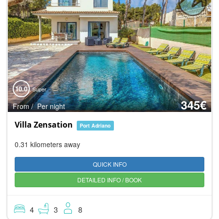
10.0
Super
345€
From / Per night
Villa Zensation
Port Adriano
0.31 kilometers away
QUICK INFO
DETAILED INFO / BOOK
4
3
8