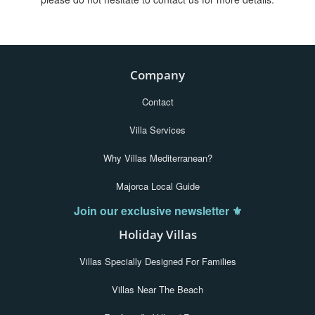
Company
Contact
Villa Services
Why Villas Mediterranean?
Majorca Local Guide
Join our exclusive newsletter ⚜️
Holiday Villas
Villas Specially Designed For Families
Villas Near The Beach