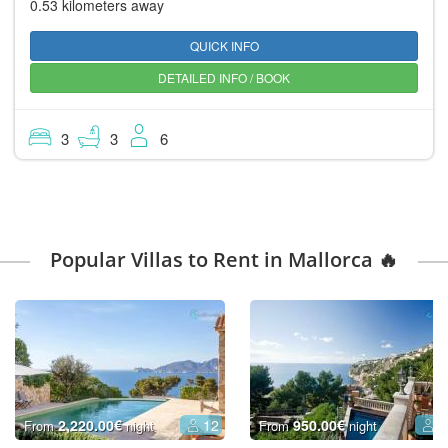
0.53 kilometers away
QUICK INFO
DETAILED INFO / BOOK
3
3
6
Popular Villas to Rent in Mallorca 🔥
2,220.00€
12
950.00€
6
From
night
From
night